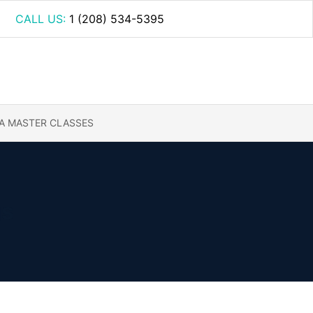
CALL US:
1 (208) 534-5395
A MASTER CLASSES
gs