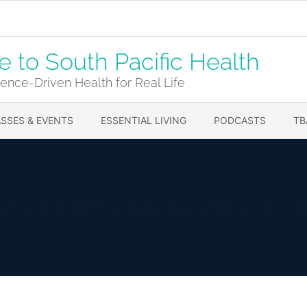
to South Pacific Health
ence-Driven Health for Real Life
SSES & EVENTS
ESSENTIAL LIVING
PODCASTS
TB
ondiments/Sauces/Dressin