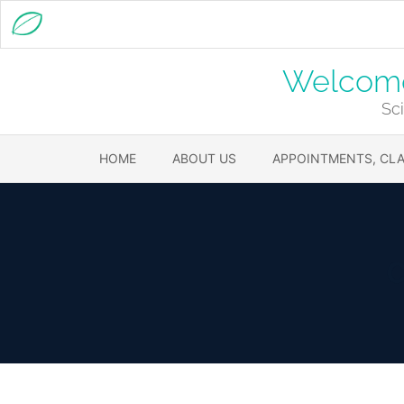
Welcome 
Sci
HOME
ABOUT US
APPOINTMENTS, CLA
C