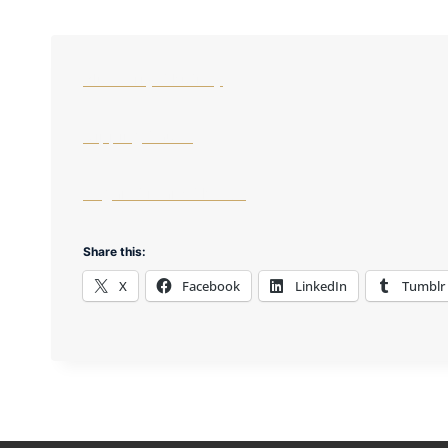
Blueberry Chutney
Dipping Sauce
Vegan Cream Cheese
Share this:
X
Facebook
LinkedIn
Tumblr